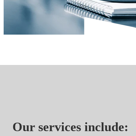
Our services include: