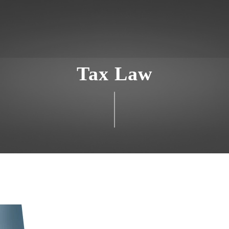
Tax Law