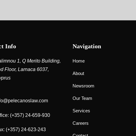
t Info
Navigation
limnou 1, Q Merito Building,
Home
d Floor, Larnaca 6037,
About
yprus
Newsroom
Our Team
nfo@pelecanoslaw.com
Services
fice:
(+357) 24-659-930
Careers
x: (+357) 24-623-243
Contact