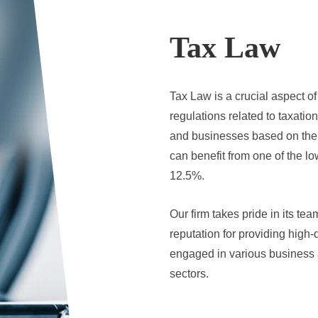
Tax Law
Tax Law is a crucial aspect o
regulations related to taxatio
and businesses based on thei
can benefit from one of the lo
12.5%.
Our firm takes pride in its te
reputation for providing high-
engaged in various business ac
sectors.