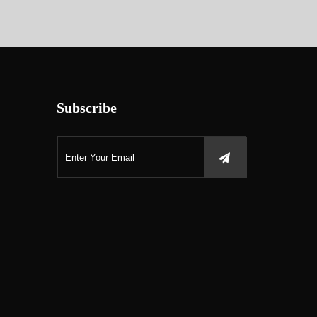
Subscribe