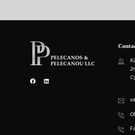
Contac
Ka
2n
C
i
Of
Fa