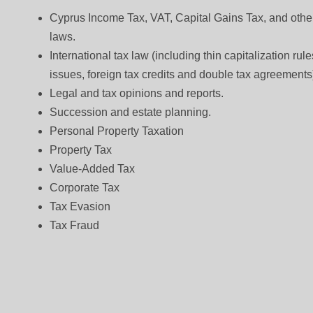
Cyprus Income Tax, VAT, Capital Gains Tax, and other
laws.
International tax law (including thin capitalization ru
issues, foreign tax credits and double tax agreements
Legal and tax opinions and reports.
Succession and estate planning.
Personal Property Taxation
Property Tax
Value-Added Tax
Corporate Tax
Tax Evasion
Tax Fraud