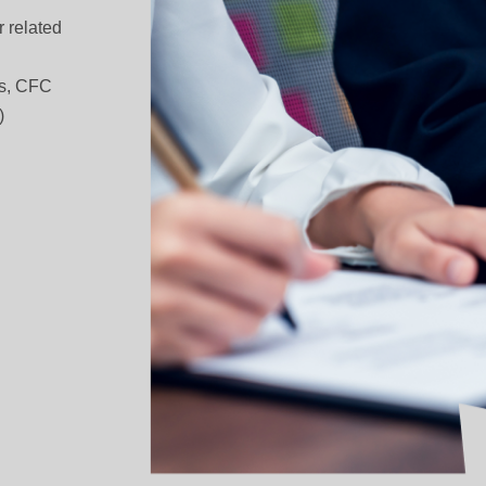
 related
les, CFC
)