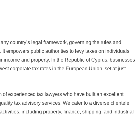
f any country’s legal framework, governing the rules and
n. It empowers public authorities to levy taxes on individuals
r income and property. In the Republic of Cyprus, businesses
west corporate tax rates in the European Union, set at just
am of experienced tax lawyers who have built an excellent
quality tax advisory services. We cater to a diverse clientele
tivities, including property, finance, shipping, and industrial