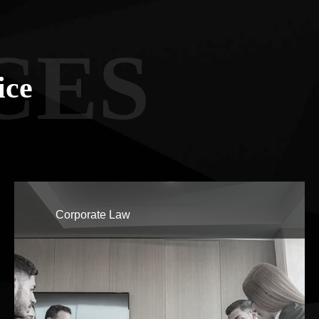
CES
ice
Corporate Law