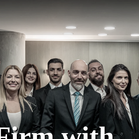
Firm with