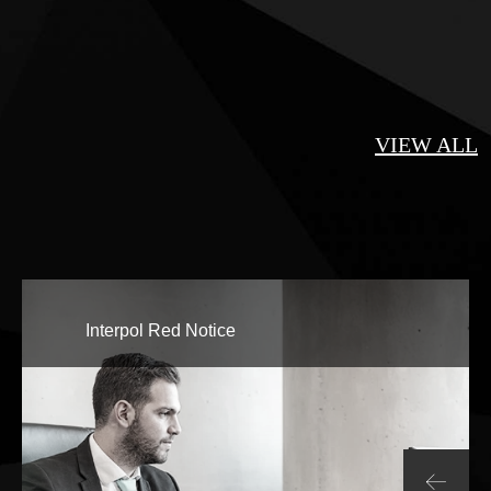
VIEW ALL
Interpol Red Notice