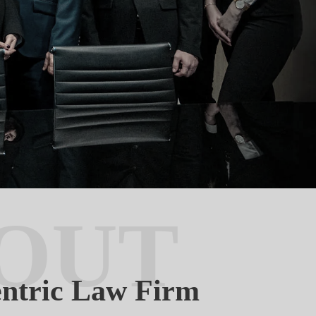
OUT
entric Law Firm