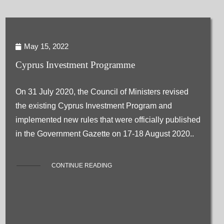
May 15, 2022
Cyprus Investment Programme
On 31 July 2020, the Council of Ministers revised
the existing Cyprus Investment Program and
implemented new rules that were officially published
in the Government Gazette on 17-18 August 2020..
CONTINUE READING