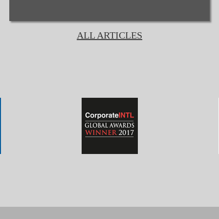
ALL ARTICLES