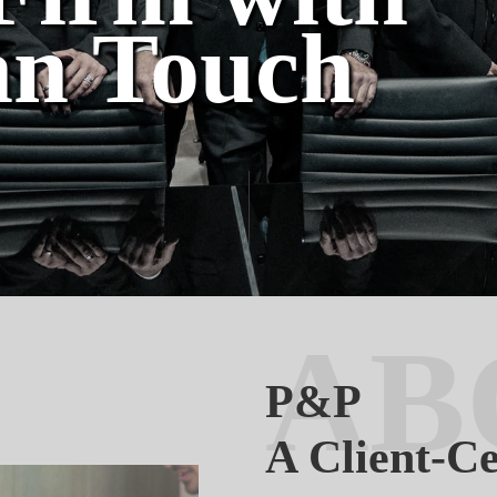
n Touch
AB
P&P
A Client-C