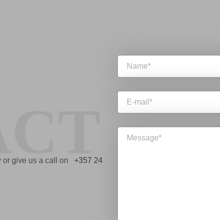
ACT
ry or give us a call on
+357 24