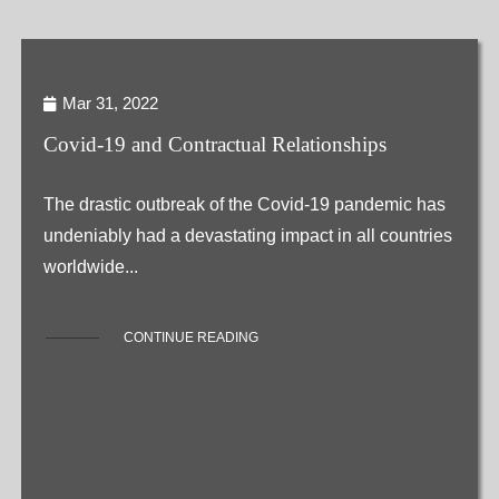
Mar 31, 2022
Covid-19 and Contractual Relationships
The drastic outbreak of the Covid-19 pandemic has
undeniably had a devastating impact in all countries
worldwide...
CONTINUE READING