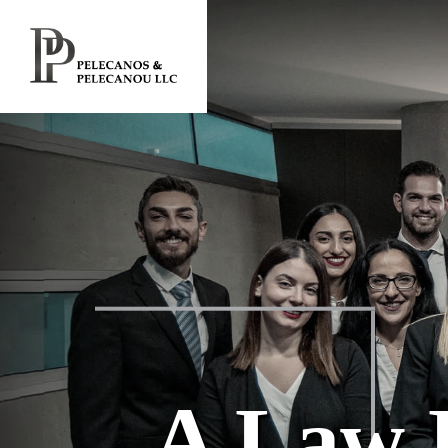
A Law 