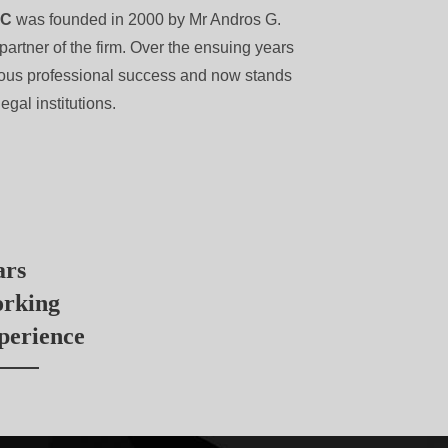
LC
was founded in 2000 by Mr Andros G.
partner of the firm. Over the ensuing years
dous professional success and now stands
egal institutions.
ars
rking
perience