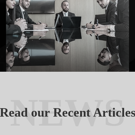
NEWS
Read our Recent Article