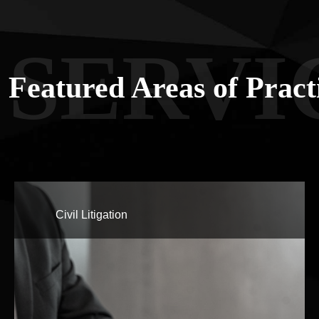
SERVI
Featured Areas of Pract
Civil Litigation