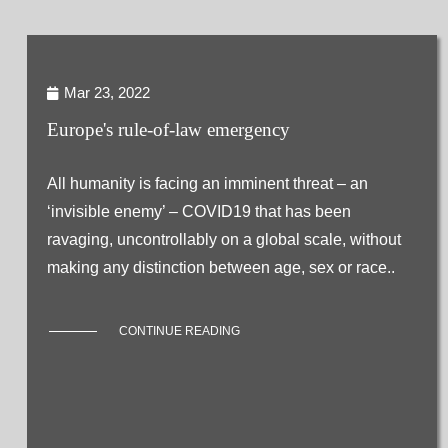
Mar 23, 2022
Europe's rule-of-law emergency
All humanity is facing an imminent threat – an
‘invisible enemy’ – COVID19 that has been
ravaging, uncontrollably on a global scale, without
making any distinction between age, sex or race..
CONTINUE READING