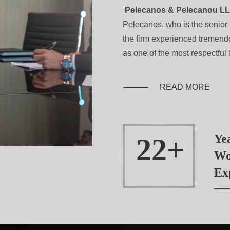
Pelecanos & Pelecanou L
Pelecanos, who is the senior 
the firm experienced tremen
as one of the most respectful l
READ MORE
Ye
22
Wo
Ex