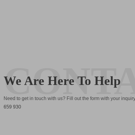
CONT
We Are Here To Help
Need to get in touch with us? Fill out the form with your inqui
659 930