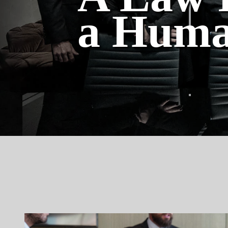
a Huma