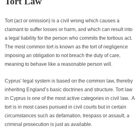
Tort Law
Tort (act or omission) is a civil wrong which causes a
claimant to suffer losses or harm, and which can result into
a legal liability for the person who commits the tortious act.
The most common tort is known as the tort of negligence
imposing an obligation to not breach the duty of care,
meaning to behave like a reasonable person will.
Cyprus’ legal system is based on the common law, thereby
inheriting England’s basic doctrines and structure. Tort law
in Cyprus is one of the most active categories in civil law. A
tort is in most cases pursued in civil courts but in certain
circumstances such as defamation, trespass or assault, a
criminal prosecution is just as available.