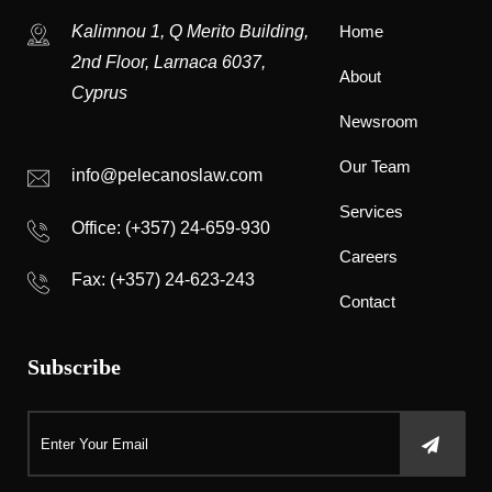
Kalimnou 1, Q Merito Building,
Home
2nd Floor, Larnaca 6037,
About
Cyprus
Newsroom
Our Team
info@pelecanoslaw.com
Services
Office:
(+357) 24-659-930
Careers
Fax: (+357) 24-623-243
Contact
Subscribe