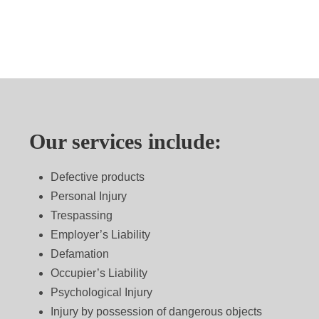
Our services include:
Defective products
Personal Injury
Trespassing
Employer’s Liability
Defamation
Occupier’s Liability
Psychological Injury
Injury by possession of dangerous objects