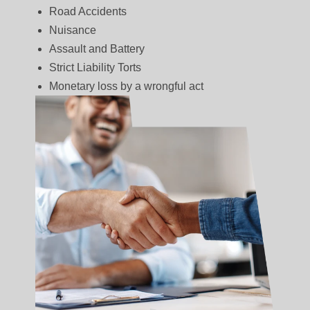
Road Accidents
Nuisance
Assault and Battery
Strict Liability Torts
Monetary loss by a wrongful act