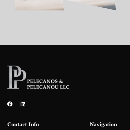
Contact Info
Navigation