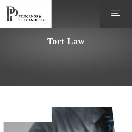
Tort Law